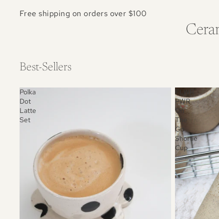
Free shipping on orders over $100
Ceram
Best-Sellers
Polka
FLWR
Dot
PWR
Latte
On
Set
The
Go
Shortie
Cup