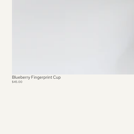
Blueberry Fingerprint Cup
$45.00