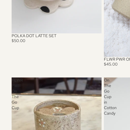
POLKA DOT LATTE SET
$50.00
FLWR PWR O
$45.00
FLWR
On
PWR
The
On
Go
The
Cup
Go
in
Cup
Cotton
Candy