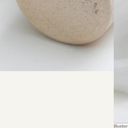
SOLD 
Blueber