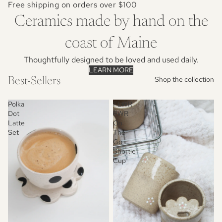
Free shipping on orders over $100
Ceramics made by hand on the
coast of Maine
Thoughtfully designed to be loved and used daily.
LEARN MORE
Shop the collection
Best-Sellers
Polka
FLWR
Dot
PWR
Latte
On
Set
The
Go
Shortie
Cup