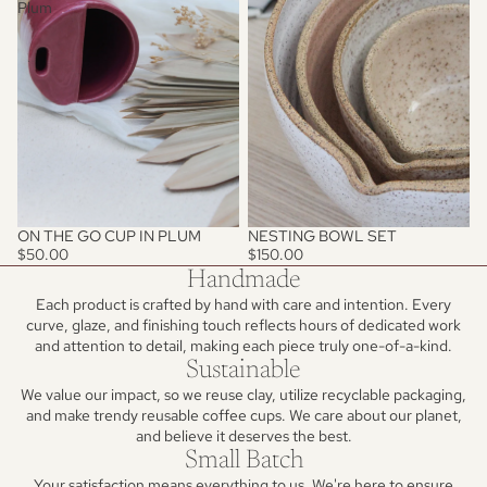
Plum
ON THE GO CUP IN PLUM
NESTING BOWL SET
$50.00
$150.00
Handmade
Each product is crafted by hand with care and intention. Every
curve, glaze, and finishing touch reflects hours of dedicated work
and attention to detail, making each piece truly one-of-a-kind.
Sustainable
We value our impact, so we reuse clay, utilize recyclable packaging,
and make trendy reusable coffee cups. We care about our planet,
and believe it deserves the best.
Small Batch
Your satisfaction means everything to us. We're here to ensure