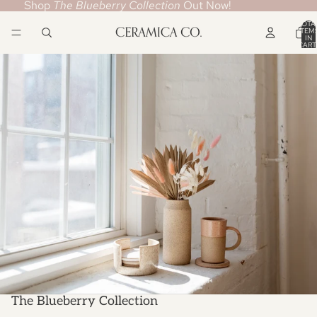
Shop
The Blueberry Collection
Out Now!
TOTA
ITEM
IN
CART
0
The Blueberry Collection