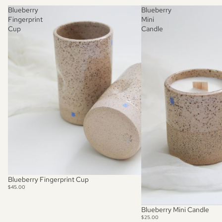
Blueberry
Blueberry
Fingerprint
Mini
Cup
Candle
Blueberry Fingerprint Cup
$45.00
SOLD OUT
Blueberry Mini Candle
$25.00