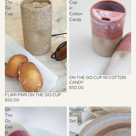
The
Cup
Go
in
Cup
Cotton
Candy
ON THE GO CUP IN COTTON
CANDY
$50.00
FLWR PWR ON THE GO CUP
SOLD OUT
$50.00
On
Nesting
The
Bowl
Go
Set
Cup
in