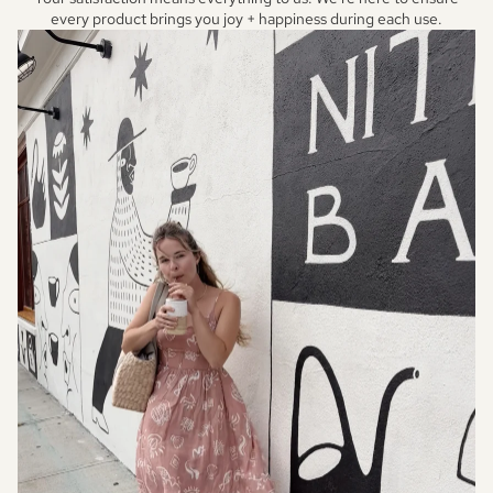
every product brings you joy + happiness during each use.