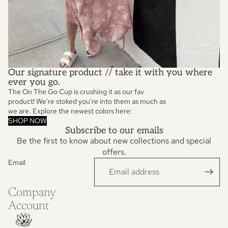
Our signature product // take it with you where
ever you go.
The On The Go Cup is crushing it as our fav
product! We're stoked you're into them as much as
we are. Explore the newest colors here:
SHOP NOW
Subscribe to our emails
Be the first to know about new collections and special
offers.
Email
Privacy policy
Refund policy
Company
Terms of service
Account
Contact information
Shipping policy