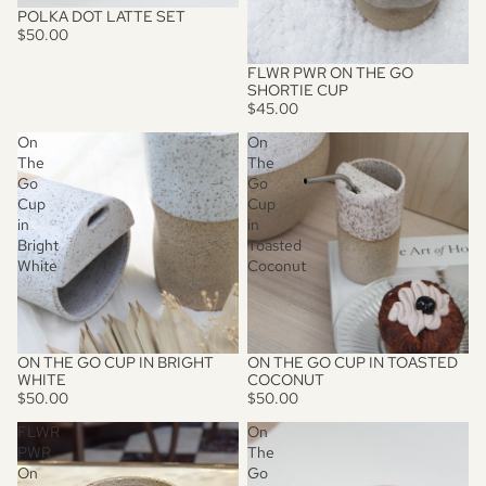
POLKA DOT LATTE SET
$50.00
FLWR PWR ON THE GO
SHORTIE CUP
$45.00
On
On
The
The
Go
Go
Cup
Cup
in
in
Bright
Toasted
White
Coconut
ON THE GO CUP IN BRIGHT
ON THE GO CUP IN TOASTED
WHITE
COCONUT
$50.00
$50.00
FLWR
On
PWR
The
On
Go