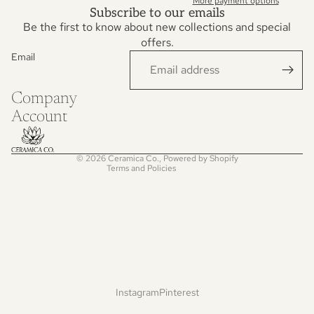
More payment options
Subscribe to our emails
Be the first to know about new collections and special
offers.
Email
Privacy policy
Refund policy
Company
Terms of service
Account
Contact information
Shipping policy
© 2026
Ceramica Co.
,
Powered by Shopify
Terms and Policies
Instagram
Pinterest