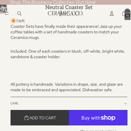
Shop
The Blueberry Collection
Out Now!
Neutral Coaster Set
TOTA
$85.00
ITEM
IN
CART
1 left
0
Coaster Sets have finally made their appearance! Jazz up your
coffee tables with a set of handmade coasters to match your
Ceramica mugs.
Included: One of each coasters in blush, off-white, bright white,
sandstone & coaster holder.
All pottery is handmade. Variations in shape, size, and glaze are
made to be embraced and appreciated. Dishwasher safe.
CARE
ADD TO CART