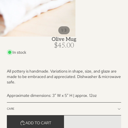
/
1
3
Olive Mug
$45.00
In stock
All pottery is handmade. Variations in shape, size, and glaze are
made to be embraced and appreciated. Dishwasher & microwave
safe.
Approximate dimensions: 3” W x 5″ H | approx. 12oz
CARE
ADD TO CART