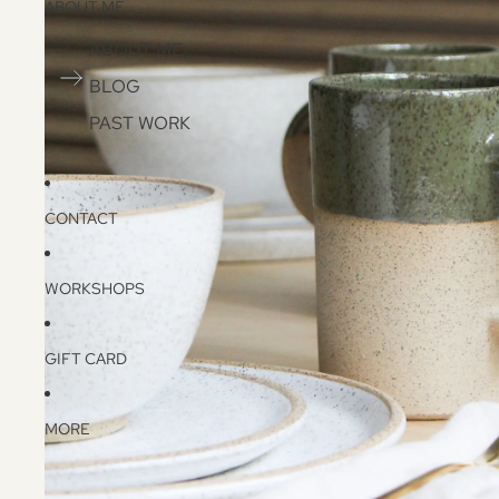
ABOUT ME
ABOUT ME
BLOG
PAST WORK
CONTACT
WORKSHOPS
GIFT CARD
MORE