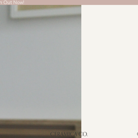
n
Out Now!