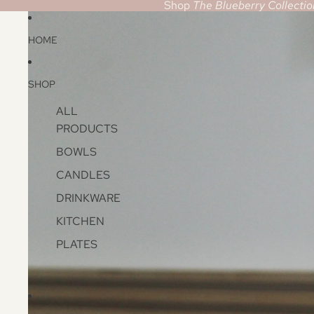
Shop
The Blueberry Collectio
HOME
SHOP
ALL
PRODUCTS
BOWLS
CANDLES
DRINKWARE
KITCHEN
PLATES